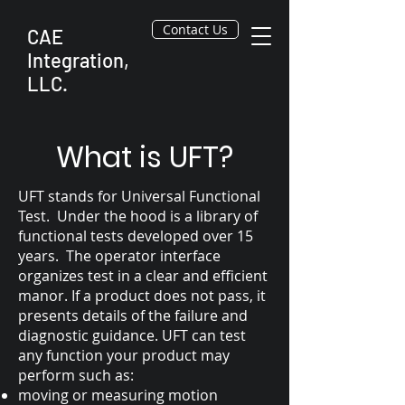
Contact Us
CAE
Integration,
LLC.
What is UFT?
UFT stands for Universal Functional
Test. Under the hood is a library of
functional tests developed over 15
years. The operator interface
organizes test in a clear and efficient
manor. If a product does not pass, it
presents details of the failure and
diagnostic guidance. UFT can test
any function your product may
perform such as:
moving or measuring motion