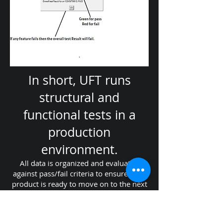
In short, UFT runs
structural and
functional tests in a
production
environment.
All data is organized and evaluated
against pass/fail criteria to ensure your
product is ready to move on to the next
process or end user. All of the data is
logged in human-readable files by serial
number and timestamp for easy filing