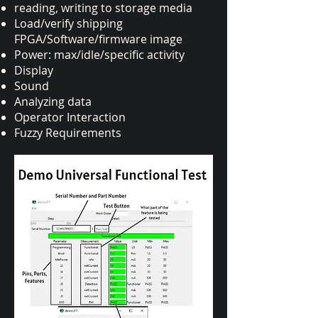
reading, writing to storage media
Load/verify shipping
FPGA/Software/firmware image
Power: max/idle/specific activity
Display
Sound
Analyzing data
Operator Interaction
Fuzzy Requirements