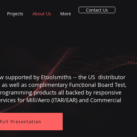
Contact Us
Projects
About Us
More
w supported by Etoolsmiths -- the US distributor
s as well as complimentary Functional Board Test,
 Programming products all backed by responsive
ervices for Mill/Aero (ITAR/EAR) and Commercial
 Full Presentation