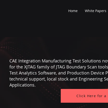
Home
White Papers
CAE Integration Manufacturing Test Solutions no
for the XJTAG family of JTAG Boundary Scan tool
Test Analytics Software, and Production Device
technical support, local stock and Engineering S
Applications.
Click Here for a