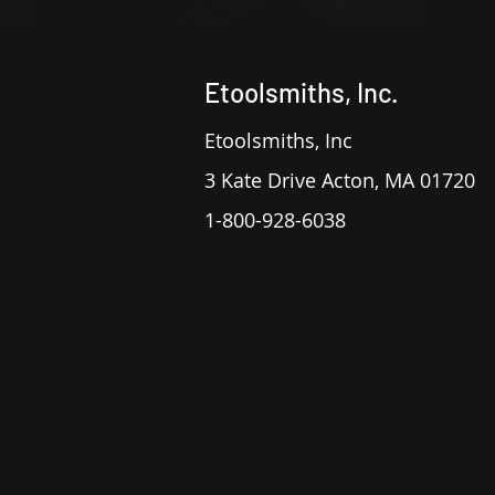
Etoolsmiths, Inc.
Etoolsmiths, Inc
3 Kate Drive Acton, MA 01720
1-800-928-6038