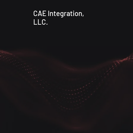
CAE Integration,
LLC.